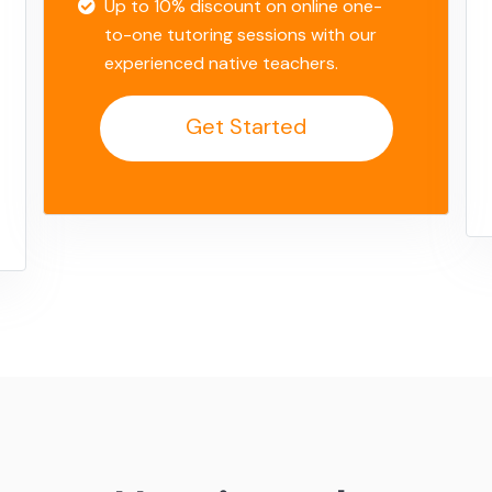
Up to 10% discount on online one-
to-one tutoring sessions with our
experienced native teachers.
Get Started