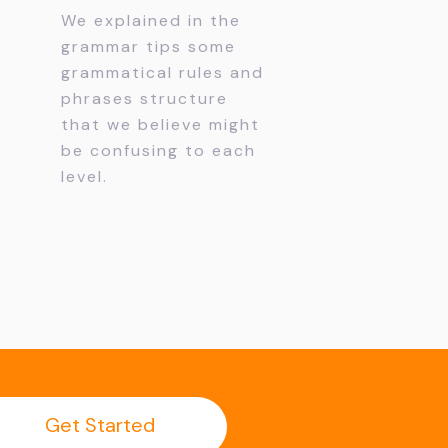
We explained in the
grammar tips some
grammatical rules and
phrases structure
that we believe might
be confusing to each
level.
Get Started