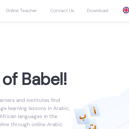
Online Teacher
Contact Us
Download
of Babel!
arners and institutes find
e learning lessons in Arabic,
African languages in the
nline through online Arabic