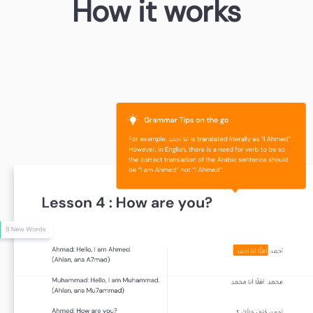
How it works