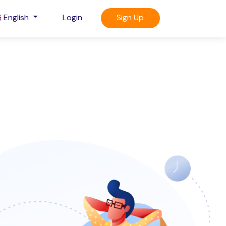
English
Login
Sign Up