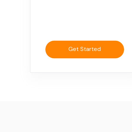
Get Started