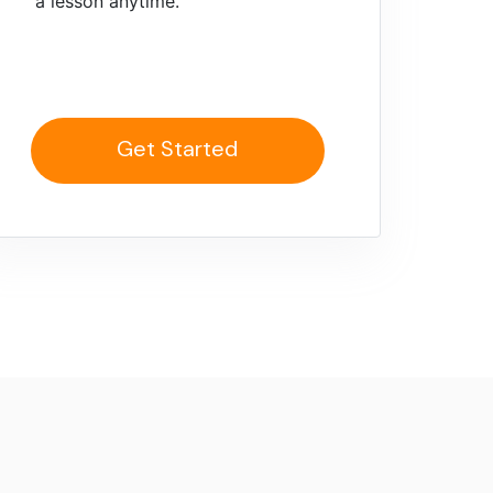
a lesson anytime.
Get Started