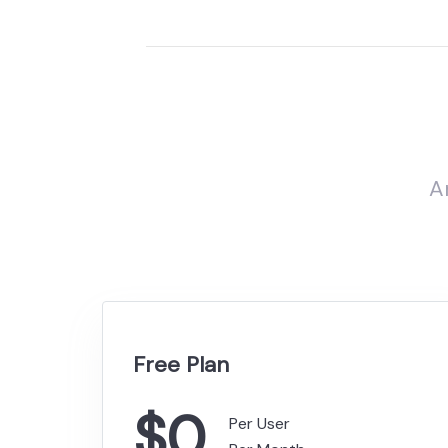
A
Free Plan
$0
Per User