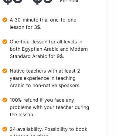
Per hour
A 30-minute trial one-to-one
lesson for 3$.
One-hour lesson for all levels in
both Egyptian Arabic and Modern
Standard Arabic for 9$.
Native teachers with at least 2
years experience in teaching
Arabic to non-native speakers.
100% refund if you face any
problems with your teacher during
the lesson.
24 availability. Possibility to book