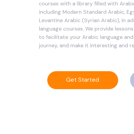
courses with a library filled with Arab
including Modern Standard Arabic, Egy
Levantine Arabic (Syrian Arabic), in ad
language courses. We provide lessons 
to facilitate your Arabic language and
journey, and make it interesting and r
Get Started