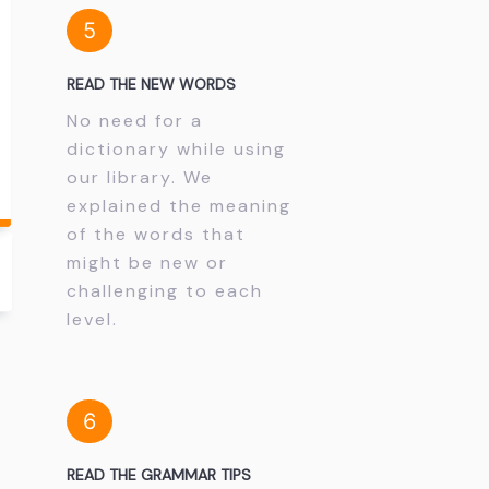
5
READ THE NEW WORDS
No need for a
dictionary while using
our library. We
explained the meaning
of the words that
might be new or
challenging to each
level.
6
READ THE GRAMMAR TIPS