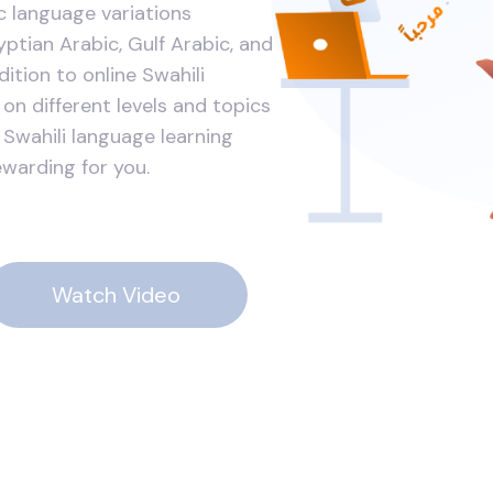
ic language variations
ptian Arabic, Gulf Arabic, and
dition to online Swahili
on different levels and topics
 Swahili language learning
ewarding for you.
Watch Video