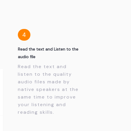
4
Read the text and Listen to the
audio file
Read the text and
listen to the quality
audio files made by
native speakers at the
same time to improve
your listening and
reading skills.