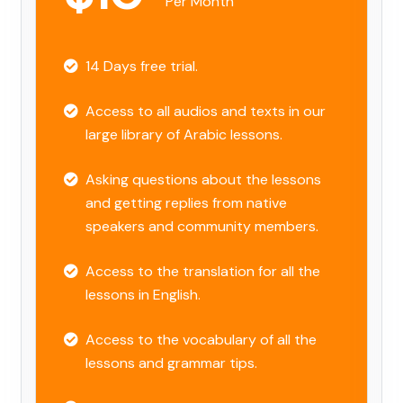
Per Month
14 Days free trial.
Access to all audios and texts in our
large library of Arabic lessons.
Asking questions about the lessons
and getting replies from native
speakers and community members.
Access to the translation for all the
lessons in English.
Access to the vocabulary of all the
lessons and grammar tips.