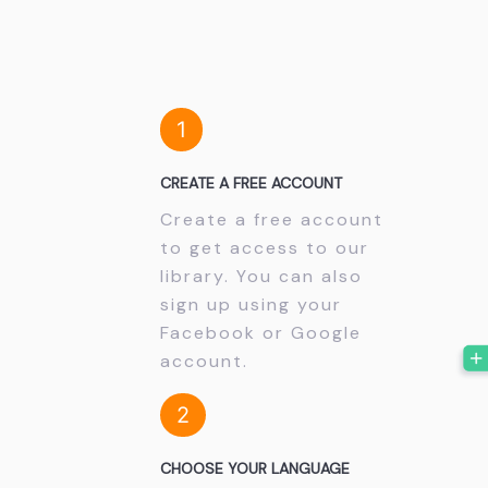
1
CREATE A FREE ACCOUNT
Create a free account
to get access to our
library. You can also
sign up using your
Facebook or Google
account.
2
CHOOSE YOUR LANGUAGE