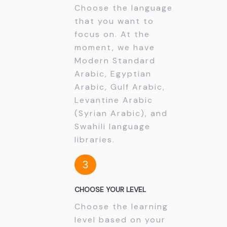
Choose the language
that you want to
focus on. At the
moment, we have
Modern Standard
Arabic, Egyptian
Arabic, Gulf Arabic,
Levantine Arabic
(Syrian Arabic), and
Swahili language
libraries.
3
CHOOSE YOUR LEVEL
Choose the learning
level based on your