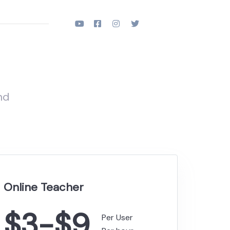
nd
Online Teacher
$3-$9
Per User