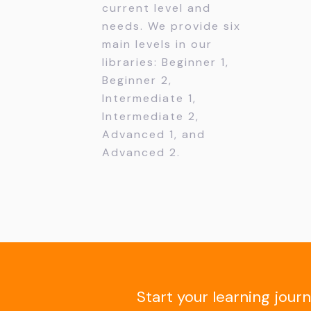
current level and
needs. We provide six
main levels in our
libraries: Beginner 1,
Beginner 2,
Intermediate 1,
Intermediate 2,
Advanced 1, and
Advanced 2.
Start your learning jour