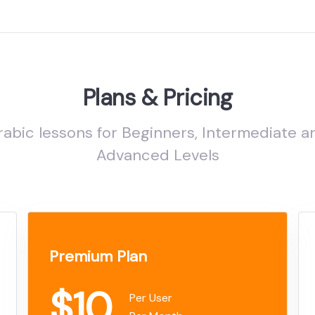
Plans & Pricing
rabic lessons for Beginners, Intermediate a
Advanced Levels
Premium Plan
$10
Per User