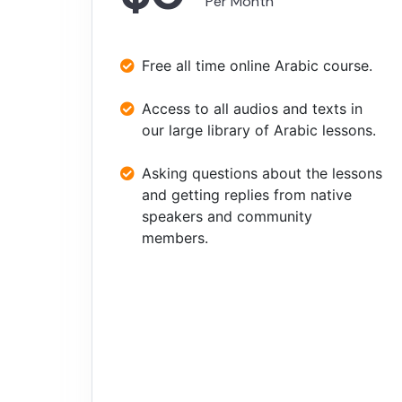
Per Month
Free all time online Arabic course.
Access to all audios and texts in
our large library of Arabic lessons.
Asking questions about the lessons
and getting replies from native
speakers and community
members.