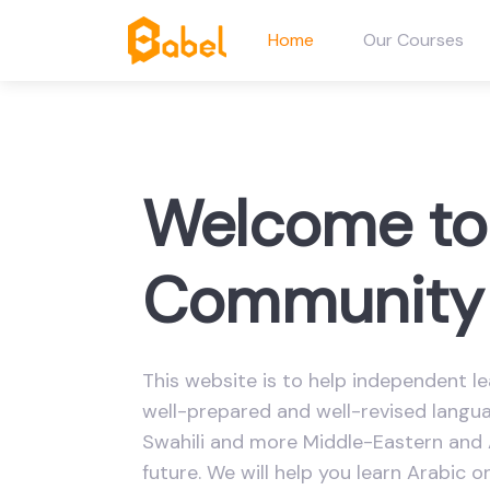
Home
Our Courses
Welcome to
Community 
This website is to help independent le
well-prepared and well-revised languag
Swahili and more Middle-Eastern and 
future. We will help you learn Arabic o