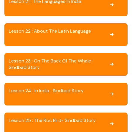
Lesson 21 : The Languages In India
Lesson 22 : About The Latin Language
Lesson 23 : On The Back Of The Whale-
Sindbad Story
Lesson 24 : In India- Sindbad Story
Lesson 25 : The Roc Bird- Sindbad Story