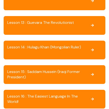
Lesson 13 : Guevara The Revolutionist
Lesson 14 : Hulagu Khan (Mongolian Ruler)
Lesson 15 : Saddam Hussein (Iraqi Former
President)
Lesson 16 : The Easiest Language In The
World!