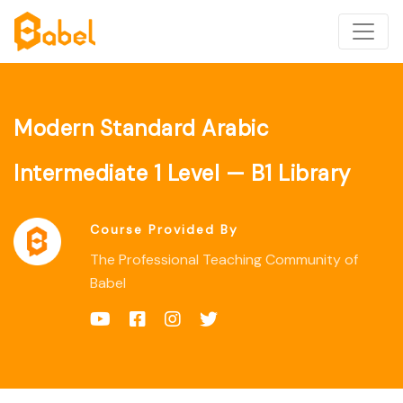
Modern Standard Arabic
Intermediate 1 Level — B1 Library
Course Provided By
The Professional Teaching Community of
Babel