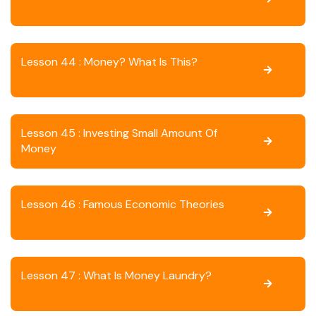
Lesson 44 : Money? What Is This?
Lesson 45 : Investing Small Amount Of
Money
Lesson 46 : Famous Economic Theories
Lesson 47 : What Is Money Laundry?