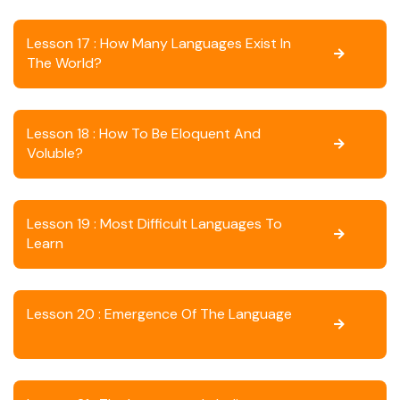
Lesson 17 : How Many Languages Exist In
The World?
Lesson 18 : How To Be Eloquent And
Voluble?
Lesson 19 : Most Difficult Languages To
Learn
Lesson 20 : Emergence Of The Language