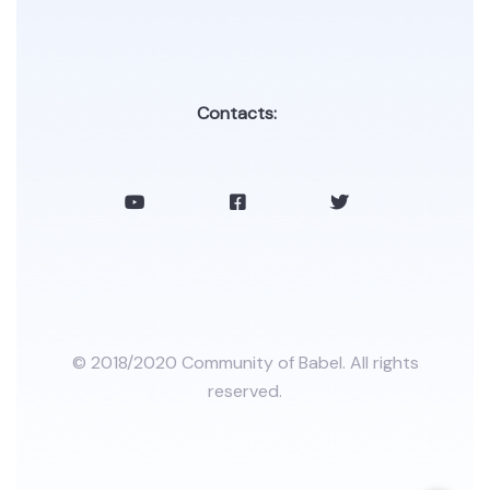
Contacts:
© 2018/2020 Community of Babel. All rights
reserved.