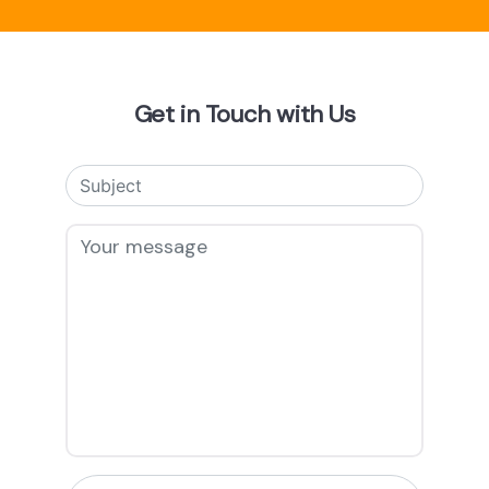
Get in Touch with Us