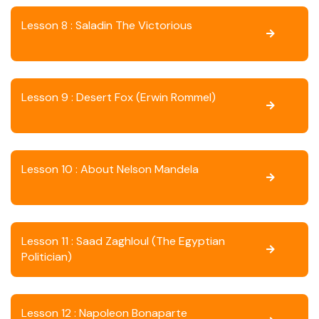
Lesson 8 : Saladin The Victorious
Lesson 9 : Desert Fox (Erwin Rommel)
Lesson 10 : About Nelson Mandela
Lesson 11 : Saad Zaghloul (The Egyptian
Politician)
Lesson 12 : Napoleon Bonaparte